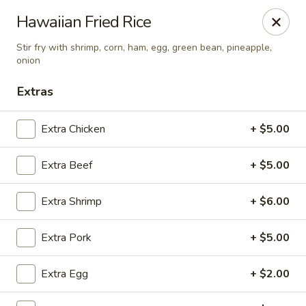
China Koon - Griffith
Hawaiian Fried Rice
905 N Broad St Griffith, IN 46319
Stir fry with shrimp, corn, ham, egg, green bean, pineapple,
onion
Select Order Type
Select Time
Extras
Extra Chicken
+ $5.00
Extra Beef
+ $5.00
Extra Shrimp
+ $6.00
Extra Pork
+ $5.00
China Koon - Griffith
Opens at 11:15AM
Closed
Extra Egg
+ $2.00
Store info
Call us