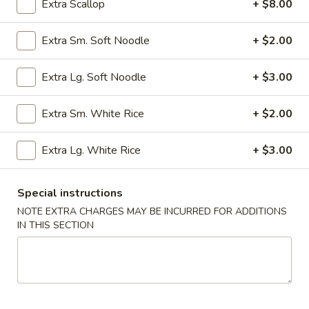
Extra Scallop
+ $8.00
Special Fried Rice
Extra Sm. Soft Noodle
+ $2.00
Please note: requests for additional items or special
preparation may incur an
extra charge
not calculated on your
Extra Lg. Soft Noodle
+ $3.00
online order.
Extra Sm. White Rice
+ $2.00
Appetizers
Extra Lg. White Rice
+ $3.00
Egg
Egg Rolls (2) (Combination)
Rolls
(2)
chicken, beef, shrimp, pork, ham
Special instructions
no option
(Combination)
NOTE EXTRA CHARGES MAY BE INCURRED FOR ADDITIONS
$4.50
IN THIS SECTION
Vegetable
Vegetable spring Rolls (4)
spring
Rolls
$4.50
(4)