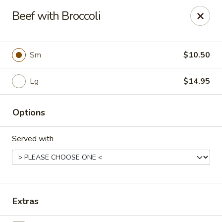
China Koon - Griffith
Beef with Broccoli
905 N Broad St Griffith, IN 46319
Select Order Type
Select Time
Sm
$10.50
Lg
$14.95
Options
Served with
China Koon - Griffith
Opens at 11:15AM
Closed
Extras
Store info
Call us