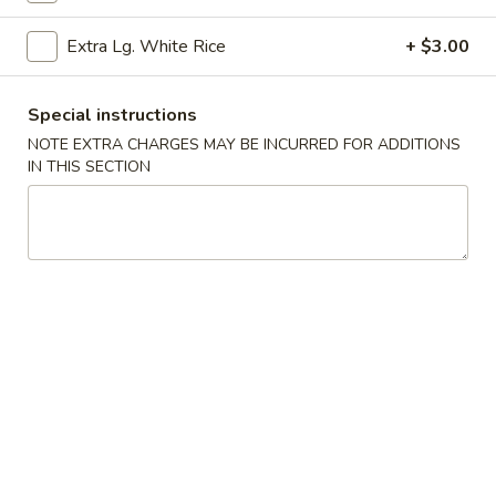
Garlic
Garlic Edamame
Extra Lg. White Rice
+ $3.00
Edamame
$7.25
Special instructions
Bar-
NOTE EXTRA CHARGES MAY BE INCURRED FOR ADDITIONS
Bar-B-Q Pork
IN THIS SECTION
B-
Q
$9.75
Pork
Bar-
Bar-B-Q Ribs (6)
B-
Q
$13.25
Ribs
(6)
Fried
Fried Shrimp (8)
Shrimp
(8)
Cantonese style
$11.25