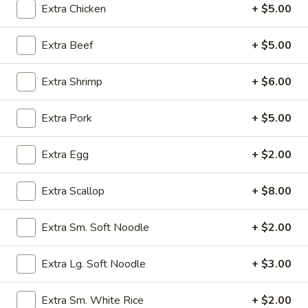
Extra Chicken
+ $5.00
Beef
Extra Beef
+ $5.00
Please note: requests for additional items or special
preparation may incur an
extra charge
not calculated on your
Extra Shrimp
+ $6.00
online order.
Extra Pork
+ $5.00
Appetizers
Egg
Extra Egg
+ $2.00
Egg Rolls (2) (Combination)
Rolls
(2)
chicken, beef, shrimp, pork, ham
Extra Scallop
+ $8.00
no option
(Combination)
$4.50
Extra Sm. Soft Noodle
+ $2.00
Vegetable
Extra Lg. Soft Noodle
+ $3.00
Vegetable spring Rolls (4)
spring
Rolls
$4.50
Extra Sm. White Rice
+ $2.00
(4)