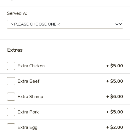
Dinner Special
Served w.
Please note: requests for additional items or special
preparation may incur an
extra charge
not calculated on your
online order.
Extras
Appetizers
Egg
Extra Chicken
+ $5.00
Egg Rolls (2) (Combination)
Rolls
(2)
chicken, beef, shrimp, pork, ham
Extra Beef
+ $5.00
no option
(Combination)
$4.50
Extra Shrimp
+ $6.00
Vegetable
Extra Pork
+ $5.00
Vegetable spring Rolls (4)
spring
Rolls
$4.50
Extra Egg
+ $2.00
(4)