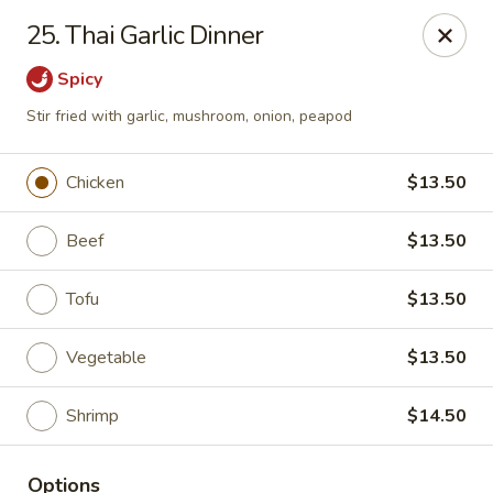
China Koon - Griffith
25. Thai Garlic Dinner
905 N Broad St Griffith, IN 46319
Spicy
Select Order Type
Select Time
Stir fried with garlic, mushroom, onion, peapod
Chicken
$13.50
Beef
$13.50
Tofu
$13.50
Vegetable
$13.50
China Koon - Griffith
Shrimp
$14.50
Opens at 11:15AM
Closed
Store info
Call us
Options