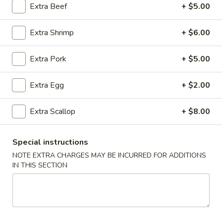
Extra Beef
+ $5.00
Dinner Special
Extra Shrimp
+ $6.00
Please note: requests for additional items or special
preparation may incur an
extra charge
not calculated on your
Extra Pork
+ $5.00
online order.
Extra Egg
+ $2.00
Appetizers
Egg
Extra Scallop
+ $8.00
Egg Rolls (2) (Combination)
Rolls
(2)
chicken, beef, shrimp, pork, ham
Special instructions
no option
(Combination)
NOTE EXTRA CHARGES MAY BE INCURRED FOR ADDITIONS
$4.50
IN THIS SECTION
Vegetable
Vegetable spring Rolls (4)
spring
Rolls
$4.50
(4)