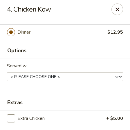
China Koon - Griffith
4. Chicken Kow
905 N Broad St Griffith, IN 46319
Select Order Type
Select Time
Dinner
$12.95
Options
Served w.
China Koon - Griffith
Extras
Opens at 11:15AM
Closed
Extra Chicken
+ $5.00
Store info
Call us