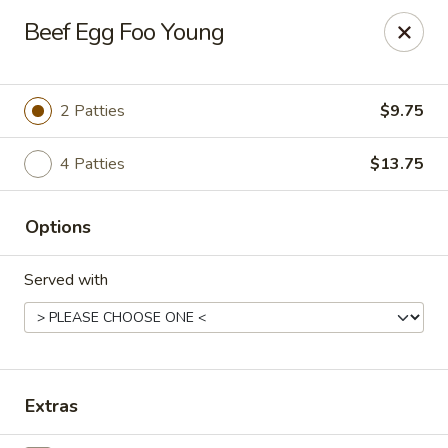
China Koon - Griffith
Beef Egg Foo Young
905 N Broad St Griffith, IN 46319
Select Order Type
ASAP
2 Patties
$9.75
4 Patties
$13.75
Options
Served with
China Koon - Griffith
11:15AM - 9:10PM
Open
Extras
Store info
Call us