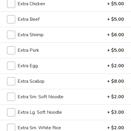
Extra Chicken
+ $5.00
Egg Foo Young
Extra Beef
+ $5.00
Please note: requests for additional items or special
preparation may incur an
extra charge
not calculated on your
Extra Shrimp
+ $6.00
online order.
Extra Pork
+ $5.00
Appetizers
Egg
Extra Egg
+ $2.00
Egg Rolls (2) (Combination)
Rolls
(2)
chicken, beef, shrimp, pork, ham
Extra Scallop
+ $8.00
no option
(Combination)
$4.50
Extra Sm. Soft Noodle
+ $2.00
Vegetable
Extra Lg. Soft Noodle
+ $3.00
Vegetable spring Rolls (4)
spring
Rolls
$4.50
Extra Sm. White Rice
+ $2.00
(4)