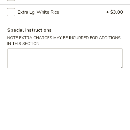
Garlic
Garlic Edamame
Extra Lg. White Rice
+ $3.00
Edamame
$7.25
Special instructions
Bar-
NOTE EXTRA CHARGES MAY BE INCURRED FOR ADDITIONS
Bar-B-Q Pork
IN THIS SECTION
B-
Q
$9.75
Pork
Bar-
Bar-B-Q Ribs (6)
B-
Q
$13.25
Ribs
(6)
Fried
Fried Shrimp (8)
Shrimp
(8)
Cantonese style
$11.25