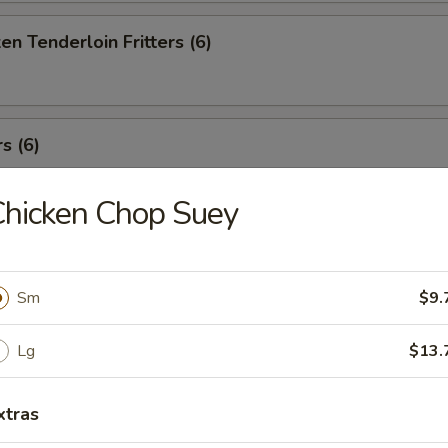
en Tenderloin Fritters (6)
s (6)
hicken Chop Suey
t Stickers (8)
Sm
$9.
Won Ton (8)
Lg
$13.
xtras