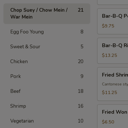
Chop Suey / Chow Mein /
21
Bar-
Bar-B-Q P
War Mein
B-
Q
$9.75
Egg Foo Young
8
Pork
Bar-
Bar-B-Q Ri
Sweet & Sour
5
B-
Q
$13.25
Chicken
20
Ribs
(6)
Fried
Fried Shri
Pork
9
Shrimp
(8)
Cantonese sty
Beef
18
$11.25
Shrimp
16
Fried
Fried Won 
Won
Vegetarian
10
Ton
$6.50