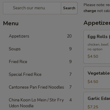
Please note: re
Search
charge
not calc
Appetize
Menu
Egg
Appetizers
20
Egg Rolls 
Rolls
(2)
chicken, beef,
Soups
9
no option
(Combination)
$4.50
Fried Rice
9
Vegetable
Vegetable 
Special Fried Rice
7
spring
Rolls
$4.50
Cantonese Pan Fried Noodles
7
(4)
Garlic
Garlic Ed
China Koon Lo Mein / Stir Fry
4
Edamame
Udon Noodle
$7.25