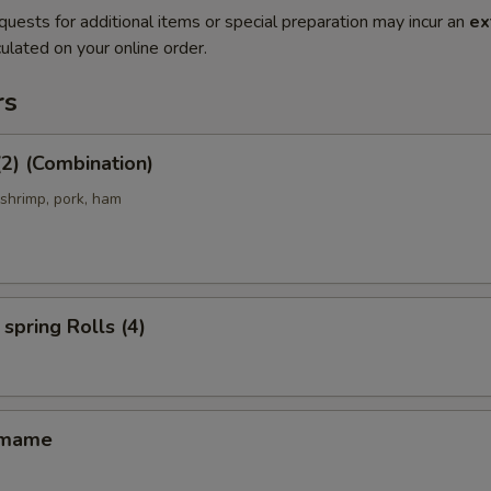
quests for additional items or special preparation may incur an
ex
ulated on your online order.
rs
(2) (Combination)
 shrimp, pork, ham
spring Rolls (4)
amame