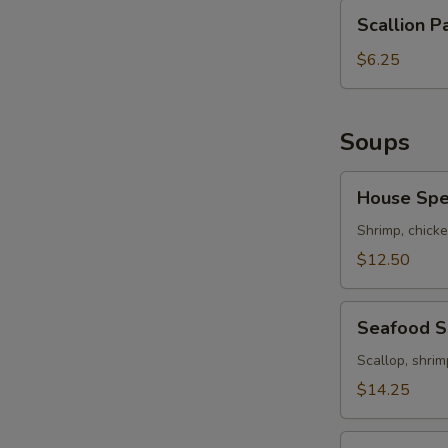
Scallion
Scallion P
Pancakes
$6.25
Soups
House
House Spe
Special
Soup
Shrimp, chicke
$12.50
Seafood
Seafood 
Soup
Scallop, shrim
$14.25
Hot