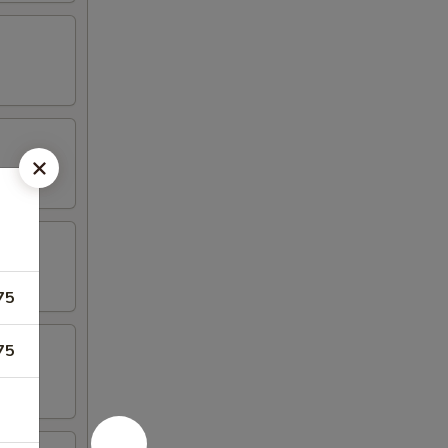
75
75