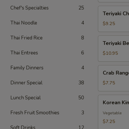
Skin
(12)
Chef's Specialties
25
Teriyaki
Teriyaki Ch
Chicken
Thai Noodle
4
(6)
$9.25
Thai Fried Rice
8
Teriyaki
Teriyaki Be
Beef
Thai Entrees
6
(6)
$10.95
Family Dinners
4
Crab
Crab Rang
Rangoon
(6)
Dinner Special
38
$7.75
Lunch Special
50
Korean
Korean Ki
Kimchi
Fresh Fruit Smoothies
3
Vegetable
$7.25
Soft Drinks
12