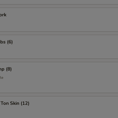
ork
bs (6)
mp (8)
le
Ton Skin (12)