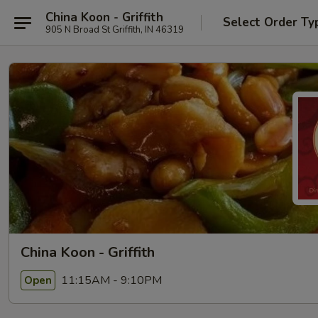
China Koon - Griffith
Select Order Ty
905 N Broad St Griffith, IN 46319
China Koon - Griffith
11:15AM - 9:10PM
Open