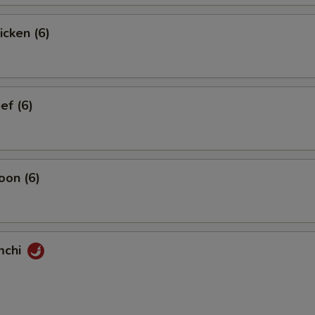
icken (6)
ef (6)
oon (6)
mchi