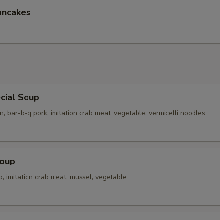
ancakes
cial Soup
n, bar-b-q pork, imitation crab meat, vegetable, vermicelli noodles
Soup
p, imitation crab meat, mussel, vegetable