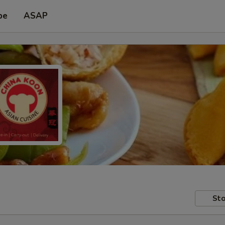
pe
ASAP
Sto