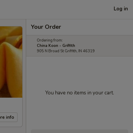
Log in
Your Order
Ordering from:
China Koon - Griffith
905 N Broad St Griffith, IN 46319
You have no items in your cart.
re info