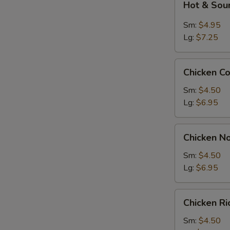
Hot & Sou
&
Sour
Sm:
$4.95
Soup
Lg:
$7.25
Chicken
Chicken C
Corn
Soup
Sm:
$4.50
Lg:
$6.95
Chicken
Chicken N
Noodle
Soup
Sm:
$4.50
Lg:
$6.95
Chicken
Chicken R
Rice
Soup
Sm:
$4.50