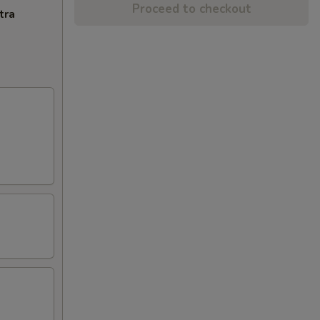
Proceed to checkout
tra