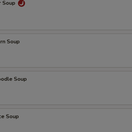
r Soup
orn Soup
oodle Soup
ice Soup