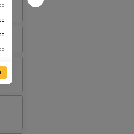
00
00
00
00
00
t
00
00