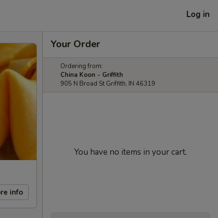
Log in
Your Order
Ordering from:
China Koon - Griffith
905 N Broad St Griffith, IN 46319
You have no items in your cart.
re info