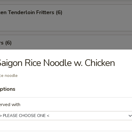
en Tenderloin Fritters (6)
s (6)
aigon Rice Noodle w. Chicken
t Stickers (8)
ce noodle
ptions
Won Ton (8)
erved with