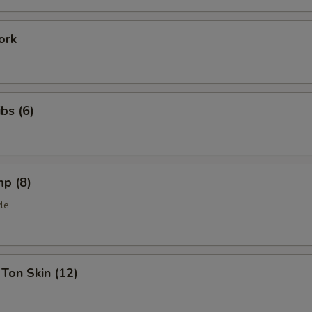
ork
bs (6)
mp (8)
le
Ton Skin (12)