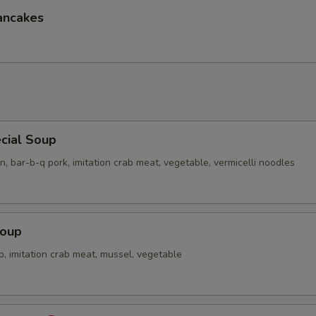
ancakes
Extra Sm. White Rice
+ $2.
Extra Lg. White Rice
+ $3.
pecial instructions
OTE EXTRA CHARGES MAY BE INCURRED FOR ADDITIONS IN THIS
ECTION
cial Soup
n, bar-b-q pork, imitation crab meat, vegetable, vermicelli noodles
Soup
p, imitation crab meat, mussel, vegetable