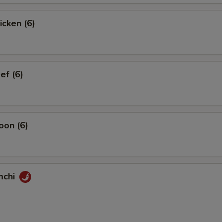
icken (6)
ef (6)
oon (6)
mchi