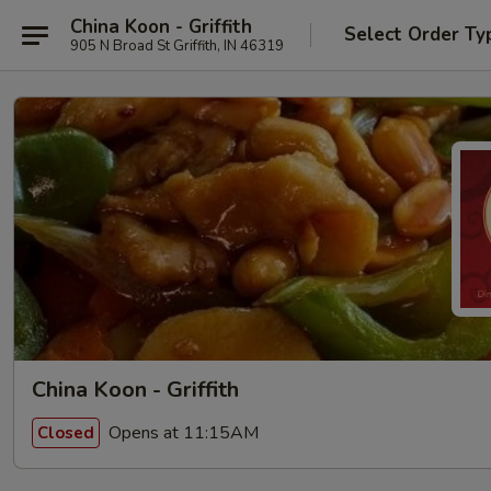
China Koon - Griffith
Select Order Ty
905 N Broad St Griffith, IN 46319
China Koon - Griffith
Opens at 11:15AM
Closed