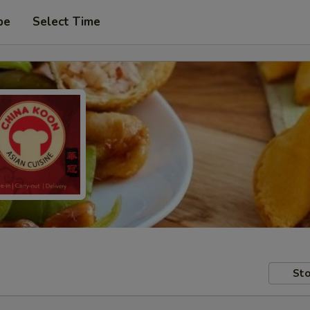
pe
Select Time
Sto