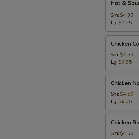
Hot & Sou
&
Sour
Sm:
$4.95
Soup
Lg:
$7.25
Chicken
Chicken C
Corn
Soup
Sm:
$4.50
Lg:
$6.95
Chicken
Chicken N
Noodle
Soup
Sm:
$4.50
Lg:
$6.95
Chicken
Chicken R
Rice
Soup
Sm:
$4.50