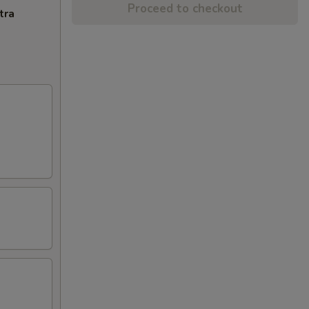
Proceed to checkout
tra