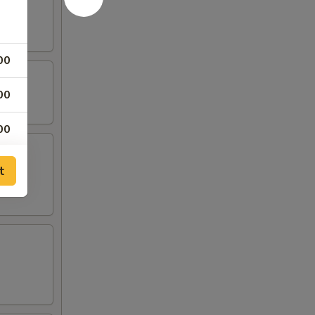
00
00
00
00
t
00
00
00
00