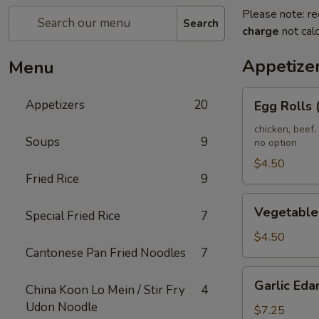
Please note: re
Search
charge
not calc
Appetize
Menu
Egg
Appetizers
20
Egg Rolls 
Rolls
(2)
chicken, beef,
Soups
9
no option
(Combination)
$4.50
Fried Rice
9
Vegetable
Vegetable 
Special Fried Rice
7
spring
Rolls
$4.50
Cantonese Pan Fried Noodles
7
(4)
Garlic
Garlic Ed
China Koon Lo Mein / Stir Fry
4
Edamame
Udon Noodle
$7.25