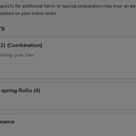
quests for additional items or special preparation may incur an
ex
ulated on your online order.
rs
(2) (Combination)
 shrimp, pork, ham
spring Rolls (4)
amame