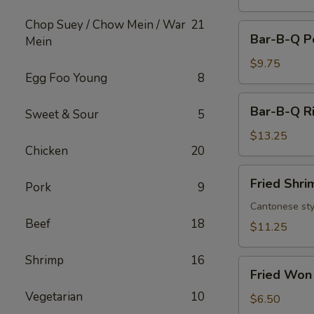
Chop Suey / Chow Mein / War
21
Bar-
Bar-B-Q P
Mein
B-
Q
$9.75
Egg Foo Young
8
Pork
Bar-
Bar-B-Q Ri
Sweet & Sour
5
B-
Q
$13.25
Chicken
20
Ribs
(6)
Fried
Fried Shri
Pork
9
Shrimp
(8)
Cantonese sty
Beef
18
$11.25
Shrimp
16
Fried
Fried Won 
Won
Vegetarian
10
Ton
$6.50