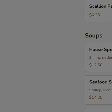
Scallion
Scallion P
Pancakes
$6.25
Soups
S
N
House
S
House Spe
Special
Soup
Shrimp, chicke
$12.50
Seafood
Seafood 
Soup
Scallop, shrim
$14.25
Hot