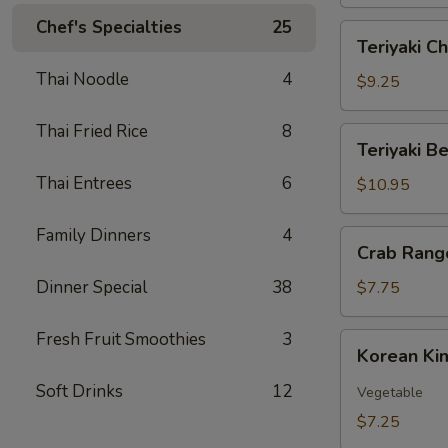
Skin
(12)
Chef's Specialties
25
Teriyaki
Teriyaki Ch
Chicken
Thai Noodle
4
(6)
$9.25
Thai Fried Rice
8
Teriyaki
Teriyaki Be
Beef
Thai Entrees
6
(6)
$10.95
Family Dinners
4
Crab
Crab Rang
Rangoon
(6)
Dinner Special
38
$7.75
Fresh Fruit Smoothies
3
Korean
Korean Ki
Kimchi
Soft Drinks
12
Vegetable
$7.25