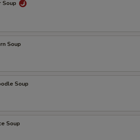
r Soup
orn Soup
oodle Soup
ice Soup